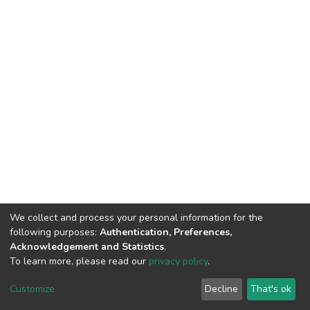
We collect and process your personal information for the
following purposes:
Authentication, Preferences,
Acknowledgement and Statistics
.
To learn more, please read our
privacy policy
.
DSpace software
copyright © 2002-2026
LYRASIS
Customize
Decline
That's ok
Cookie settings
Privacy policy
End User Agreement