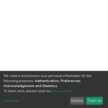
We collect and process your personal information for the
following purposes:
Authentication, Preferences,
Acknowledgement and Statistics
.
To learn more, please read our
privacy policy
.
DSpace software
copyright © 2002-2026
LYRASIS
Customize
Decline
That's ok
Cookie settings
Privacy policy
End User Agreement