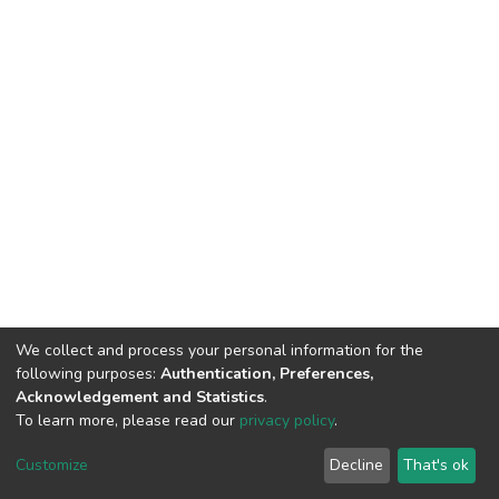
We collect and process your personal information for the
following purposes:
Authentication, Preferences,
Acknowledgement and Statistics
.
To learn more, please read our
privacy policy
.
DSpace software
copyright © 2002-2026
LYRASIS
Customize
Decline
That's ok
Cookie settings
Privacy policy
End User Agreement