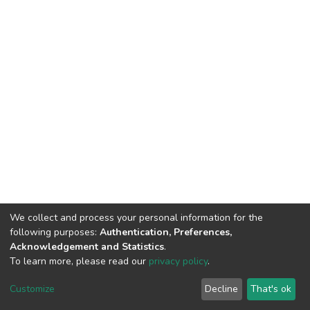
We collect and process your personal information for the
following purposes:
Authentication, Preferences,
Acknowledgement and Statistics
.
To learn more, please read our
privacy policy
.
DSpace software
copyright © 2002-2026
LYRASIS
Customize
Decline
That's ok
Cookie settings
Privacy policy
End User Agreement