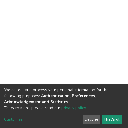
We collect and process your personal information for the
following purposes:
Authentication, Preferences,
Acknowledgement and Statistics
.
To learn more, please read our
privacy policy
.
DSpace software
copyright © 2002-2026
LYRASIS
Customize
Decline
That's ok
Cookie settings
Privacy policy
End User Agreement