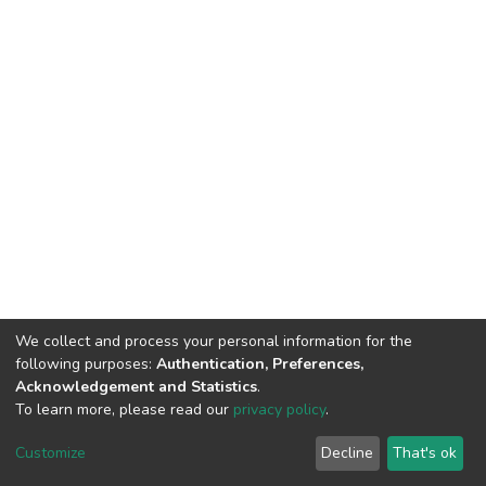
We collect and process your personal information for the
following purposes:
Authentication, Preferences,
Acknowledgement and Statistics
.
To learn more, please read our
privacy policy
.
DSpace software
copyright © 2002-2026
LYRASIS
Customize
Decline
That's ok
Cookie settings
Privacy policy
End User Agreement