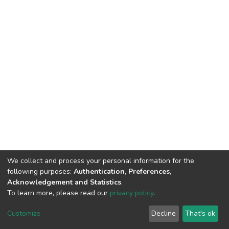
We collect and process your personal information for the
following purposes:
Authentication, Preferences,
Acknowledgement and Statistics
.
To learn more, please read our
privacy policy
.
DSpace software
copyright © 2002-2026
LYRASIS
Customize
Decline
That's ok
Cookie settings
Privacy policy
End User Agreement