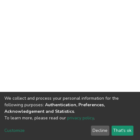
We collect and process your personal information for the
following purposes:
Authentication, Preferences,
Acknowledgement and Statistics
.
To learn more, please read our
privacy policy
.
DSpace software
copyright © 2002-2026
LYRASIS
Customize
Decline
That's ok
Cookie settings
Privacy policy
End User Agreement