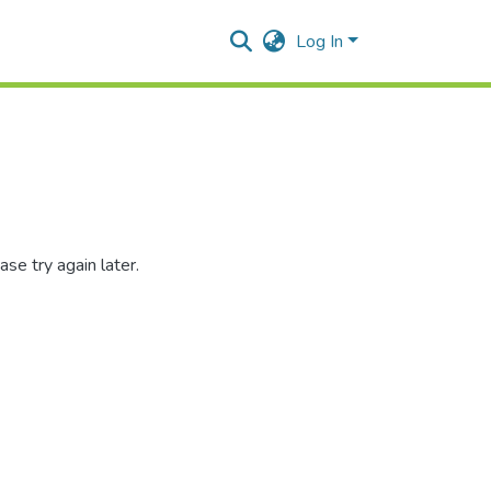
Log In
se try again later.