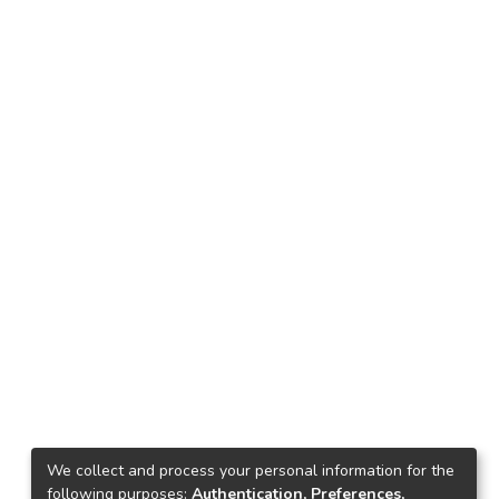
We collect and process your personal information for the
following purposes:
Authentication, Preferences,