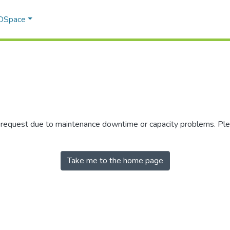
 DSpace
r request due to maintenance downtime or capacity problems. Plea
Take me to the home page