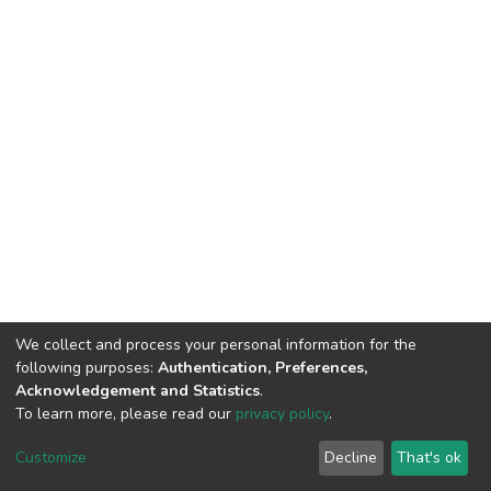
We collect and process your personal information for the
following purposes:
Authentication, Preferences,
Acknowledgement and Statistics
.
To learn more, please read our
privacy policy
.
DSpace software
copyright © 2002-2026
LYRASIS
Customize
Decline
That's ok
Cookie settings
Privacy policy
End User Agreement