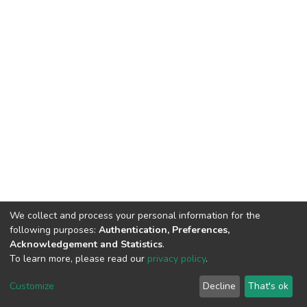
We collect and process your personal information for the
following purposes:
Authentication, Preferences,
Acknowledgement and Statistics
.
To learn more, please read our
privacy policy
.
DSpace software
copyright © 2002-2026
LYRASIS
Customize
Decline
That's ok
Cookie settings
Privacy policy
End User Agreement