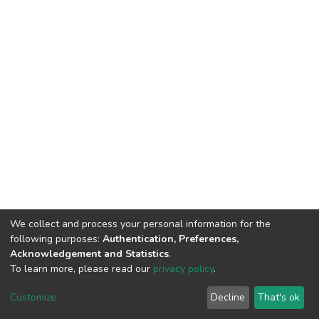
We collect and process your personal information for the
following purposes:
Authentication, Preferences,
Acknowledgement and Statistics
.
To learn more, please read our
privacy policy
.
DSpace software
copyright © 2002-2026
LYRASIS
Customize
Decline
That's ok
Cookie settings
Privacy policy
End User Agreement