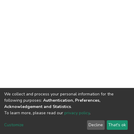
We collect and process your personal information for the
following purposes:
Authentication, Preferences,
Acknowledgement and Statistics
.
To learn more, please read our
privacy policy
.
DSpace software
copyright © 2002-2026
LYRASIS
Customize
Decline
That's ok
Cookie settings
Privacy policy
End User Agreement