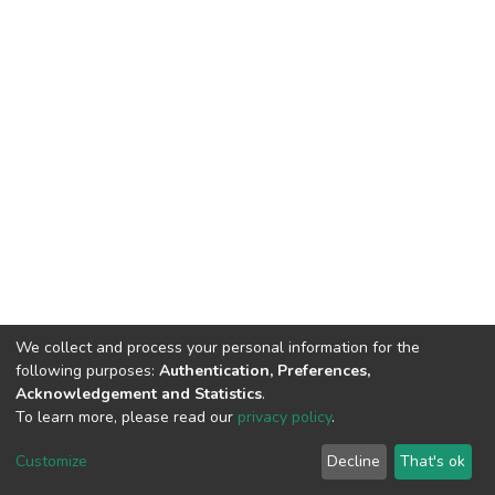
We collect and process your personal information for the
following purposes:
Authentication, Preferences,
Acknowledgement and Statistics
.
To learn more, please read our
privacy policy
.
DSpace software
copyright © 2002-2026
LYRASIS
Customize
Decline
That's ok
Cookie settings
Privacy policy
End User Agreement