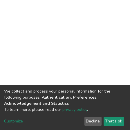
We collect and process your personal information for the
following purposes:
Authentication, Preferences,
Acknowledgement and Statistics
.
To learn more, please read our
privacy policy
.
DSpace software
copyright © 2002-2026
LYRASIS
Customize
Decline
That's ok
Cookie settings
Privacy policy
End User Agreement