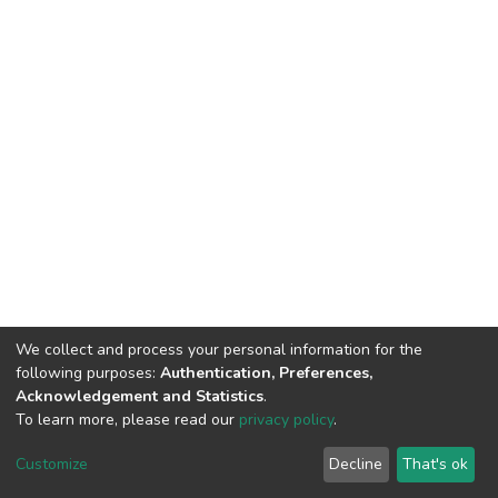
We collect and process your personal information for the
following purposes:
Authentication, Preferences,
Acknowledgement and Statistics
.
To learn more, please read our
privacy policy
.
DSpace software
copyright © 2002-2026
LYRASIS
Customize
Decline
That's ok
Cookie settings
Privacy policy
End User Agreement