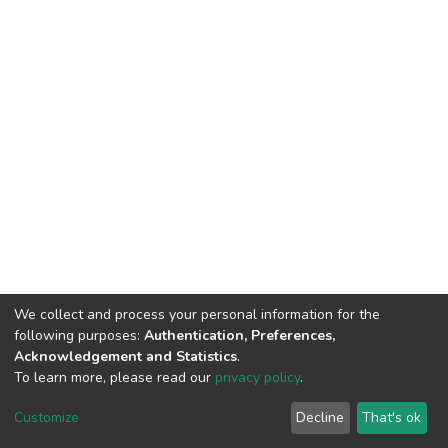
We collect and process your personal information for the
following purposes:
Authentication, Preferences,
Acknowledgement and Statistics
.
To learn more, please read our
privacy policy
.
DSpace software
copyright © 2002-2026
LYRASIS
Customize
Decline
That's ok
Cookie settings
Privacy policy
End User Agreement