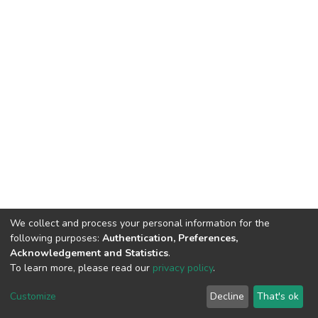
We collect and process your personal information for the
following purposes:
Authentication, Preferences,
Acknowledgement and Statistics
.
To learn more, please read our
privacy policy
.
DSpace software
copyright © 2002-2026
LYRASIS
Customize
Decline
That's ok
Cookie settings
Privacy policy
End User Agreement