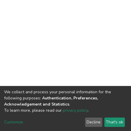
We collect and process your personal information for the
following purposes:
Authentication, Preferences,
Acknowledgement and Statistics
.
To learn more, please read our
privacy policy
.
DSpace software
copyright © 2002-2026
LYRASIS
Customize
Decline
That's ok
Cookie settings
Privacy policy
End User Agreement