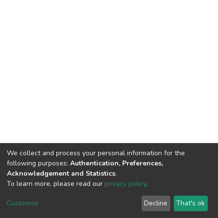
We collect and process your personal information for the
following purposes:
Authentication, Preferences,
Acknowledgement and Statistics
.
To learn more, please read our
privacy policy
.
DSpace software
copyright © 2002-2026
LYRASIS
Customize
Decline
That's ok
Cookie settings
Privacy policy
End User Agreement