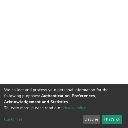
We collect and process your personal information for the
following purposes:
Authentication, Preferences,
Acknowledgement and Statistics
.
To learn more, please read our
privacy policy
.
DSpace software
copyright © 2002-2026
LYRASIS
Customize
Decline
That's ok
Cookie settings
Privacy policy
End User Agreement