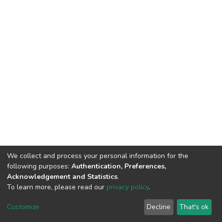
We collect and process your personal information for the
following purposes:
Authentication, Preferences,
Acknowledgement and Statistics
.
To learn more, please read our
privacy policy
.
DSpace software
copyright © 2002-2026
LYRASIS
Customize
Decline
That's ok
Cookie settings
Privacy policy
End User Agreement