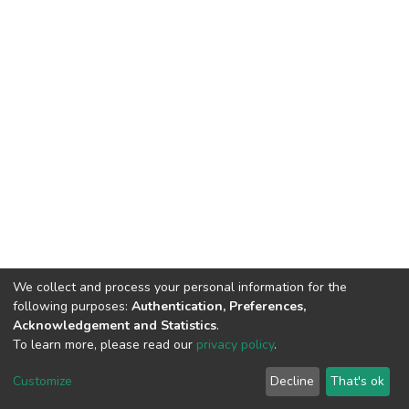
We collect and process your personal information for the
following purposes:
Authentication, Preferences,
Acknowledgement and Statistics
.
To learn more, please read our
privacy policy
.
DSpace software
copyright © 2002-2026
LYRASIS
Customize
Decline
That's ok
Cookie settings
Privacy policy
End User Agreement