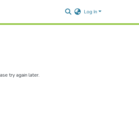
Log In
se try again later.