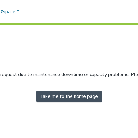
 DSpace
r request due to maintenance downtime or capacity problems. Plea
Take me to the home page