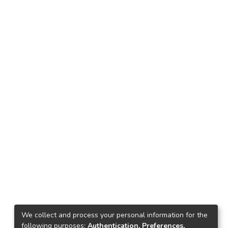
We collect and process your personal information for the
following purposes:
Authentication, Preferences,