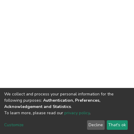
We collect and process your personal information for the
following purposes:
Authentication, Preferences,
Acknowledgement and Statistics
.
To learn more, please read our
privacy policy
.
DSpace software
copyright © 2002-2026
LYRASIS
Customize
Decline
That's ok
Cookie settings
Privacy policy
End User Agreement