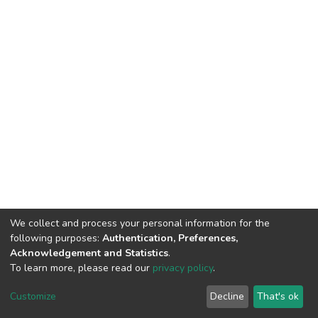
We collect and process your personal information for the
following purposes:
Authentication, Preferences,
Acknowledgement and Statistics
.
To learn more, please read our
privacy policy
.
DSpace software
copyright © 2002-2026
LYRASIS
Customize
Decline
That's ok
Cookie settings
Privacy policy
End User Agreement