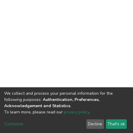
We collect and process your personal information for the
following purposes:
Authentication, Preferences,
Acknowledgement and Statistics
.
To learn more, please read our
privacy policy
.
DSpace software
copyright © 2002-2026
LYRASIS
Customize
Decline
That's ok
Cookie settings
Privacy policy
End User Agreement