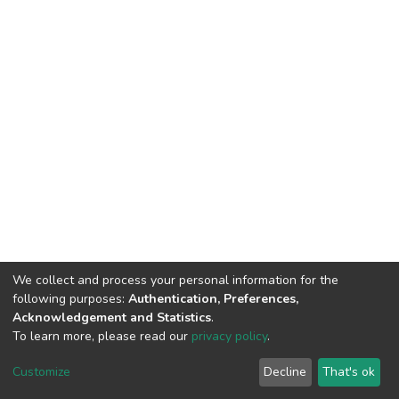
We collect and process your personal information for the
following purposes:
Authentication, Preferences,
Acknowledgement and Statistics
.
To learn more, please read our
privacy policy
.
DSpace software
copyright © 2002-2026
LYRASIS
Customize
Decline
That's ok
Cookie settings
Privacy policy
End User Agreement