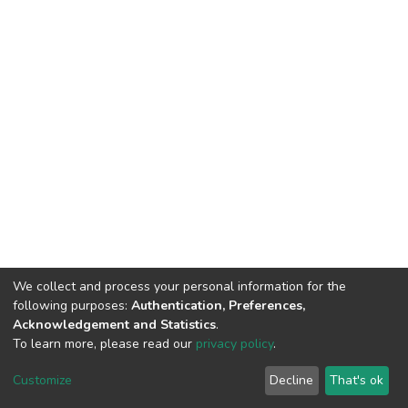
We collect and process your personal information for the
following purposes:
Authentication, Preferences,
Acknowledgement and Statistics
.
To learn more, please read our
privacy policy
.
DSpace software
copyright © 2002-2026
LYRASIS
Customize
Decline
That's ok
Cookie settings
Privacy policy
End User Agreement