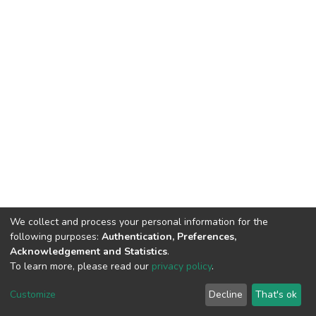
We collect and process your personal information for the
following purposes:
Authentication, Preferences,
Acknowledgement and Statistics
.
To learn more, please read our
privacy policy
.
DSpace software
copyright © 2002-2026
LYRASIS
Customize
Decline
That's ok
Cookie settings
Privacy policy
End User Agreement