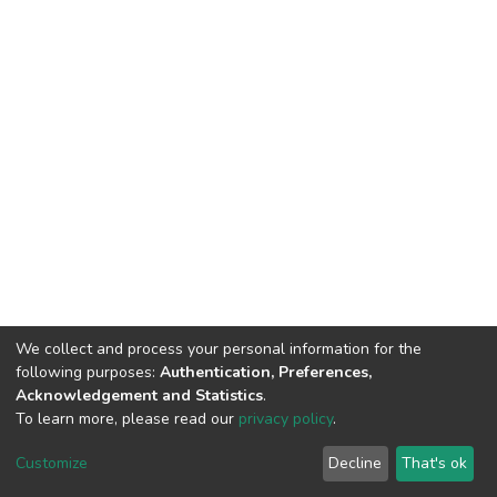
We collect and process your personal information for the
following purposes:
Authentication, Preferences,
Acknowledgement and Statistics
.
To learn more, please read our
privacy policy
.
DSpace software
copyright © 2002-2026
LYRASIS
Customize
Decline
That's ok
Cookie settings
Privacy policy
End User Agreement