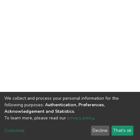
We collect and process your personal information for the
following purposes:
Authentication, Preferences,
Acknowledgement and Statistics
.
To learn more, please read our
privacy policy
.
DSpace software
copyright © 2002-2026
LYRASIS
Customize
Decline
That's ok
Cookie settings
Privacy policy
End User Agreement