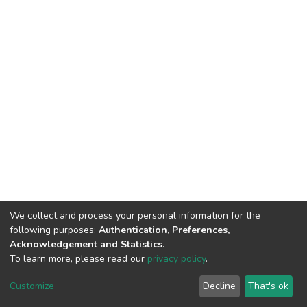
We collect and process your personal information for the
following purposes:
Authentication, Preferences,
Acknowledgement and Statistics
.
To learn more, please read our
privacy policy
.
DSpace software
copyright © 2002-2026
LYRASIS
Customize
Decline
That's ok
Cookie settings
Privacy policy
End User Agreement