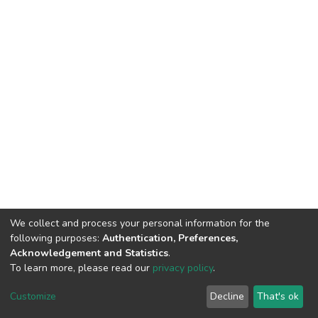
We collect and process your personal information for the
following purposes:
Authentication, Preferences,
Acknowledgement and Statistics
.
To learn more, please read our
privacy policy
.
DSpace software
copyright © 2002-2026
LYRASIS
Customize
Decline
That's ok
Cookie settings
Privacy policy
End User Agreement