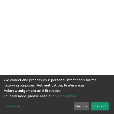
We collect and process your personal information for the
following purposes:
Authentication, Preferences,
Acknowledgement and Statistics
.
To learn more, please read our
privacy policy
.
DSpace software
copyright © 2002-2026
LYRASIS
Customize
Decline
That's ok
Cookie settings
Privacy policy
End User Agreement