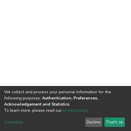
We collect and process your personal information for the
following purposes:
Authentication, Preferences,
Acknowledgement and Statistics
.
To learn more, please read our
privacy policy
.
DSpace software
copyright © 2002-2026
LYRASIS
Customize
Decline
That's ok
Cookie settings
Privacy policy
End User Agreement