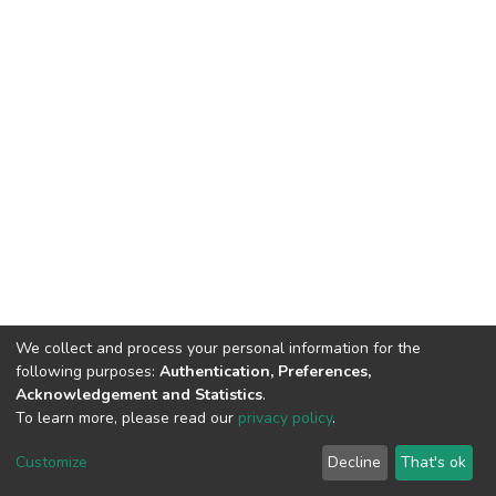
We collect and process your personal information for the
following purposes:
Authentication, Preferences,
Acknowledgement and Statistics
.
To learn more, please read our
privacy policy
.
DSpace software
copyright © 2002-2026
LYRASIS
Customize
Decline
That's ok
Cookie settings
Privacy policy
End User Agreement