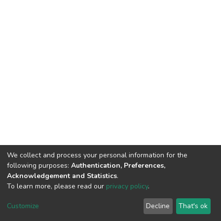
We collect and process your personal information for the
following purposes:
Authentication, Preferences,
Acknowledgement and Statistics
.
To learn more, please read our
privacy policy
.
DSpace software
copyright © 2002-2026
LYRASIS
Customize
Decline
That's ok
Cookie settings
Privacy policy
End User Agreement