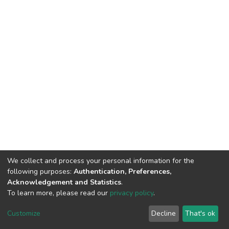
We collect and process your personal information for the
following purposes:
Authentication, Preferences,
Acknowledgement and Statistics
.
To learn more, please read our
privacy policy
.
DSpace software
copyright © 2002-2026
LYRASIS
Customize
Decline
That's ok
Cookie settings
Privacy policy
End User Agreement