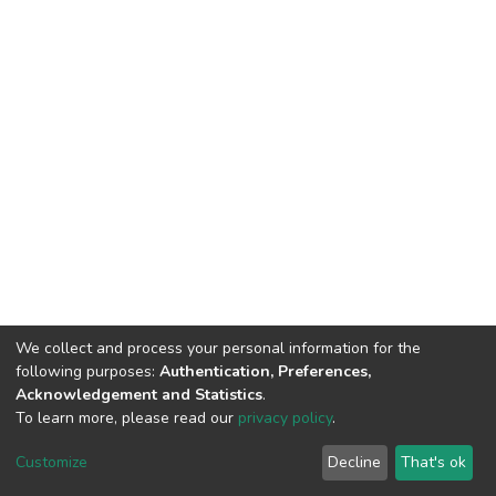
We collect and process your personal information for the
following purposes:
Authentication, Preferences,
Acknowledgement and Statistics
.
To learn more, please read our
privacy policy
.
DSpace software
copyright © 2002-2026
LYRASIS
Customize
Decline
That's ok
Cookie settings
Privacy policy
End User Agreement