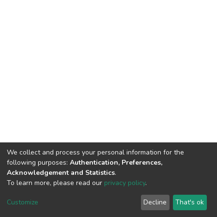
We collect and process your personal information for the
following purposes:
Authentication, Preferences,
Acknowledgement and Statistics
.
To learn more, please read our
privacy policy
.
DSpace software
copyright © 2002-2026
LYRASIS
Customize
Decline
That's ok
Cookie settings
Privacy policy
End User Agreement