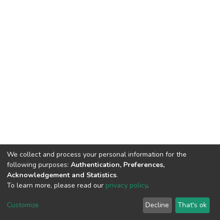
We collect and process your personal information for the
following purposes:
Authentication, Preferences,
Acknowledgement and Statistics
.
To learn more, please read our
privacy policy
.
DSpace software
copyright © 2002-2026
LYRASIS
Customize
Decline
That's ok
Cookie settings
Privacy policy
End User Agreement