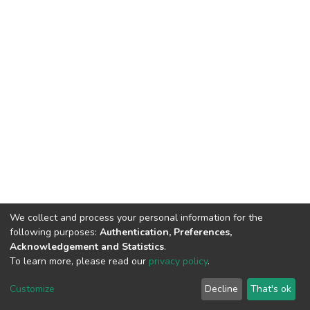
We collect and process your personal information for the
following purposes:
Authentication, Preferences,
Acknowledgement and Statistics
.
To learn more, please read our
privacy policy
.
DSpace software
copyright © 2002-2026
LYRASIS
Customize
Decline
That's ok
Cookie settings
Privacy policy
End User Agreement