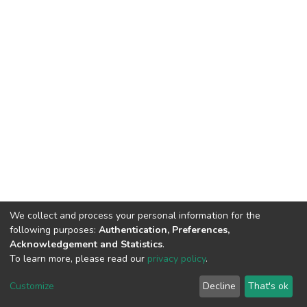
We collect and process your personal information for the
following purposes:
Authentication, Preferences,
Acknowledgement and Statistics
.
To learn more, please read our
privacy policy
.
DSpace software
copyright © 2002-2026
LYRASIS
Customize
Decline
That's ok
Cookie settings
Privacy policy
End User Agreement