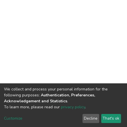
We collect and process your personal information for the
following purposes:
Authentication, Preferences,
Acknowledgement and Statistics
.
To learn more, please read our
privacy policy
.
DSpace software
copyright © 2002-2026
LYRASIS
Customize
Decline
That's ok
Cookie settings
Privacy policy
End User Agreement