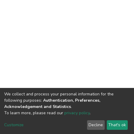
We collect and process your personal information for the
following purposes:
Authentication, Preferences,
Acknowledgement and Statistics
.
To learn more, please read our
privacy policy
.
DSpace software
copyright © 2002-2026
LYRASIS
Customize
Decline
That's ok
Cookie settings
Privacy policy
End User Agreement