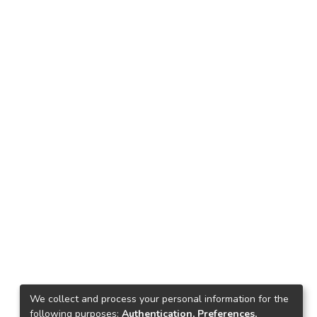
We collect and process your personal information for the
following purposes:
Authentication, Preferences,