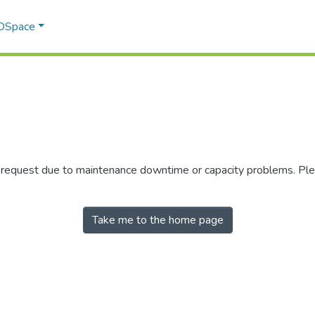
 DSpace
r request due to maintenance downtime or capacity problems. Plea
Take me to the home page