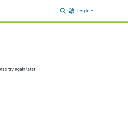
Log In
se try again later.