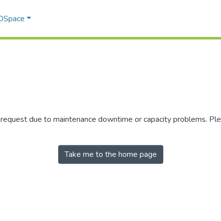
 DSpace
r request due to maintenance downtime or capacity problems. Plea
Take me to the home page