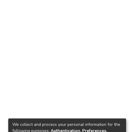
We collect and process your personal information for the
following purposes:
Authentication, Preferences,