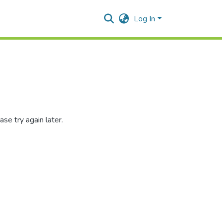
Log In
se try again later.