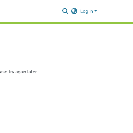
Log In
se try again later.