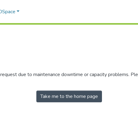
 DSpace
r request due to maintenance downtime or capacity problems. Plea
Take me to the home page