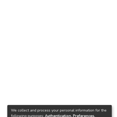
We collect and process your personal information for the
following purposes:
Authentication, Preferences,