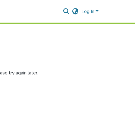
Log In
se try again later.