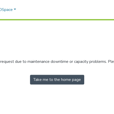
 DSpace
r request due to maintenance downtime or capacity problems. Plea
Take me to the home page