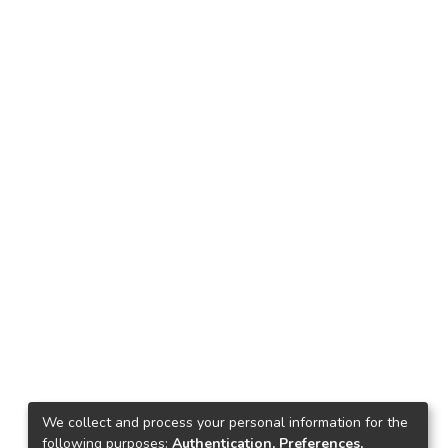
We collect and process your personal information for the
following purposes:
Authentication, Preferences,